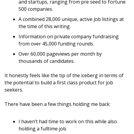
and startups, ranging from pre seed to Fortune 
500 companies.
A combined 28,000 unique, active job listings at 
the time of this writing.
Information on private company fundraising 
from over 45,000 funding rounds.
Over 60,000 pageviews per month by 
thousands of candidates.
It honestly feels like the tip of the iceberg in terms of 
the potential to build a first class product for job 
seekers.
There have been a few things holding me back:
I haven’t had time to work on this while also 
holding a fulltime job.