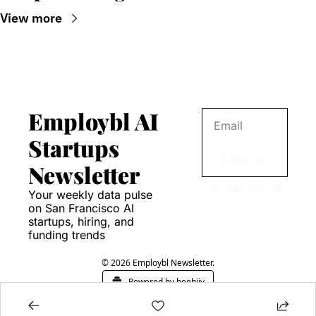
View more
Employbl AI 
Startups 
Subscribe
Newsletter
Your weekly data pulse 
on San Francisco AI 
startups, hiring, and 
funding trends
© 2026 Employbl Newsletter.
Powered by beehiiv