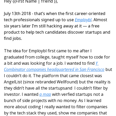
Hey {{First Name | friend }}, 
July 13th 2018 - that’s when the first career-oriented 
tech professionals signed up to use 
Employbl
. Almost 
six years later I’m still hacking away at it — a free 
product to help tech candidates discover startups and 
find jobs.
The idea for Employbl first came to me after I 
graduated from college, taught myself how to code for 
a bit and was looking for a job. I wanted to find 
Y 
Combinator companies headquartered in San Francisco
 but 
I couldn’t do it. The platform that came closest was 
AngelList (since rebranded Wellfound) but the reality is 
they didn’t have all the startupsand  I couldn’t filter by 
investor. I wanted 
a map
 with verfied startups not a 
bunch of side projects with no money. As I learned 
more about coding I really wanted to filter companies 
by the tech stack they used, show me companies that 