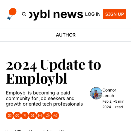
employbl newsletter
LOG IN
SIGN UP
AUTHOR
2024 Update to 
Employbl
Connor 
Employbl is becoming a paid 
Leech
community for job seekers and 
Feb 2, 
•
5 min 
growth oriented tech professionals
2024
read