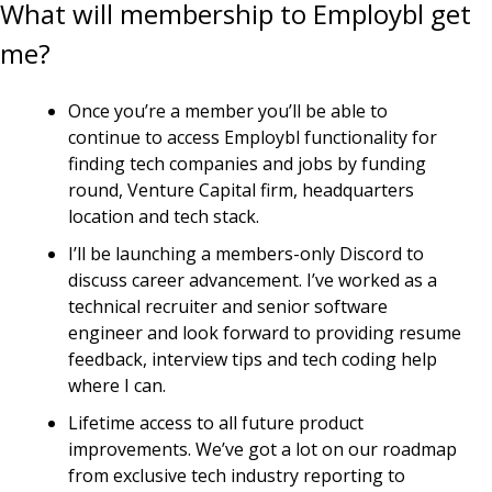
What will membership to Employbl get 
me?
Once you’re a member you’ll be able to 
continue to access Employbl functionality for 
finding tech companies and jobs by funding 
round, Venture Capital firm, headquarters 
location and tech stack.
I’ll be launching a members-only Discord to 
discuss career advancement. I’ve worked as a 
technical recruiter and senior software 
engineer and look forward to providing resume 
feedback, interview tips and tech coding help 
where I can.
Lifetime access to all future product 
improvements. We’ve got a lot on our roadmap 
from exclusive tech industry reporting to 