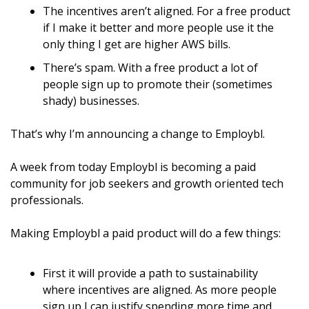
The incentives aren’t aligned. For a free product 
if I make it better and more people use it the 
only thing I get are higher AWS bills.
There’s spam. With a free product a lot of 
people sign up to promote their (sometimes 
shady) businesses.
That’s why I’m announcing a change to Employbl.
A week from today Employbl is becoming a paid 
community for job seekers and growth oriented tech 
professionals.
Making Employbl a paid product will do a few things:
First it will provide a path to sustainability 
where incentives are aligned. As more people 
sign up I can justify spending more time and 