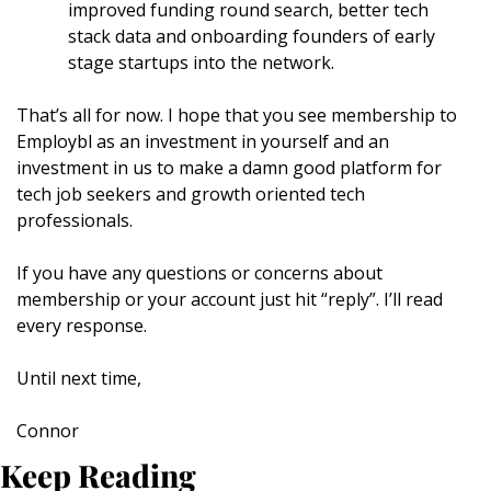
improved funding round search, better tech 
stack data and onboarding founders of early 
stage startups into the network.
That’s all for now. I hope that you see membership to 
Employbl as an investment in yourself and an 
investment in us to make a damn good platform for 
tech job seekers and growth oriented tech 
professionals.
If you have any questions or concerns about 
membership or your account just hit “reply”. I’ll read 
every response.
Until next time,
Connor
Keep Reading