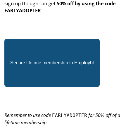
sign up though can get 
50% off by using the code 
EARLYADOPTER
.
Secure lifetime membership to Employbl
Remember to use code 
 for 50% off of a 
EARLYADOPTER
lifetime membership.