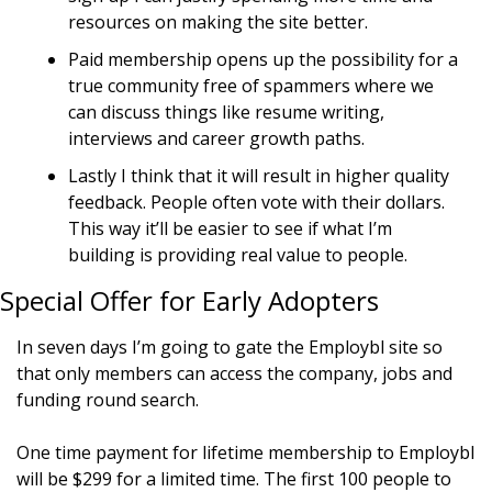
resources on making the site better.
Paid membership opens up the possibility for a 
true community free of spammers where we 
can discuss things like resume writing, 
interviews and career growth paths.
Lastly I think that it will result in higher quality 
feedback. People often vote with their dollars. 
This way it’ll be easier to see if what I’m 
building is providing real value to people.
Special Offer for Early Adopters
In seven days I’m going to gate the Employbl site so 
that only members can access the company, jobs and 
funding round search.
One time payment for lifetime membership to Employbl 
will be $299 for a limited time. The first 100 people to 