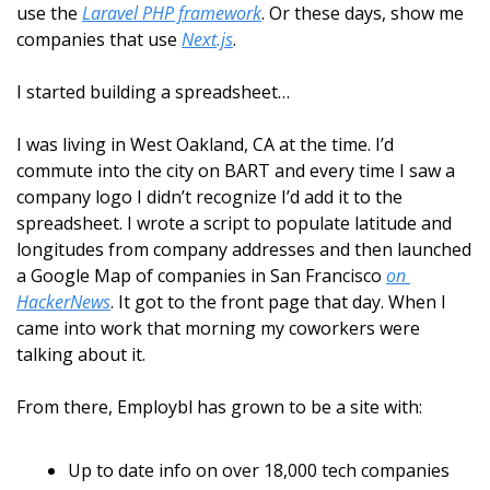
use the 
Laravel PHP framework
. Or these days, show me 
companies that use 
Next.js
.
I started building a spreadsheet…
I was living in West Oakland, CA at the time. I’d 
commute into the city on BART and every time I saw a 
company logo I didn’t recognize I’d add it to the 
spreadsheet. I wrote a script to populate latitude and 
longitudes from company addresses and then launched 
a Google Map of companies in San Francisco 
on 
HackerNews
. It got to the front page that day. When I 
came into work that morning my coworkers were 
talking about it.
From there, Employbl has grown to be a site with:
Up to date info on over 18,000 tech companies 